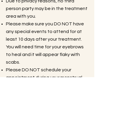
Due to privacy reasons, no third
person party may be in the treatment
area with you.
Please make sure you DO NOT have
any special events to attend for at
least 10 days after your treatment.
You will need time for your eyebrows
to heal and it will appear flaky with
scabs.
Please DO NOT schedule your
appointment during your menstrual
cycle, you will feel more sensitivity at
this time.
Please DO NOT drink alcohol OR
coffee/caffeine the day of your
treatment.