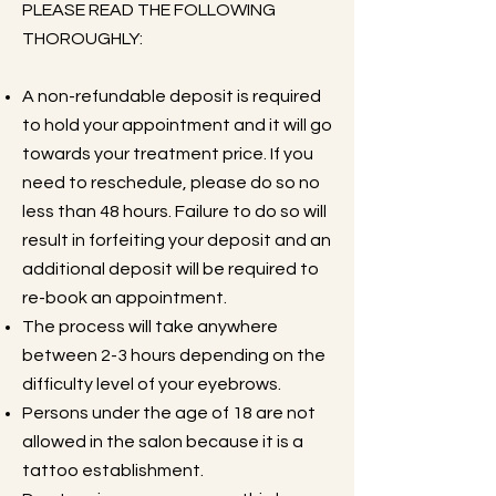
PLEASE READ THE FOLLOWING
THOROUGHLY:
A non-refundable deposit is required
to hold your appointment and it will go
towards your treatment price. If you
need to reschedule, please do so no
less than 48 hours. Failure to do so will
result in forfeiting your deposit and an
additional deposit will be required to
re-book an appointment.
The process will take anywhere
between 2-3 hours depending on the
difficulty level of your eyebrows.
Persons under the age of 18 are not
allowed in the salon because it is a
tattoo establishment.