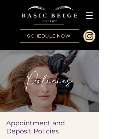
SCHEDULE NOW
Policies
Appointment and
Deposit Policies